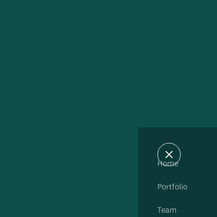
Home
Portfolio
Team