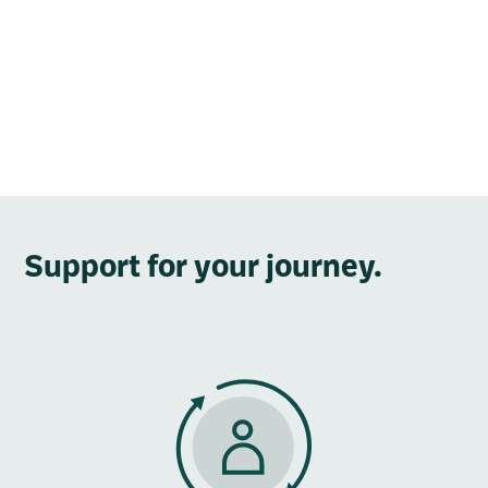
Support for your journey.