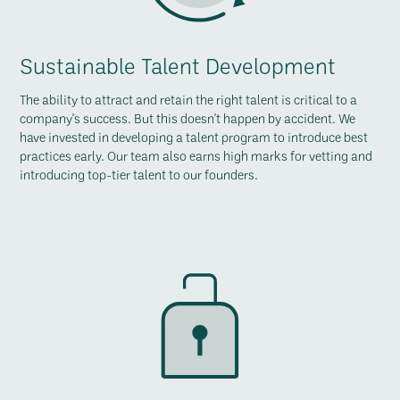
Sustainable Talent Development
The ability to attract and retain the right talent is critical to a
company's success. But this doesn't happen by accident. We
have invested in developing a talent program to introduce best
practices early. Our team also earns high marks for vetting and
introducing top-tier talent to our founders.