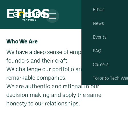
ETHOS
Ethos
News
Events
Who We Are
FAQ
We have a deep sense of empathy to
founders and their craft.
Careers
We challenge our portfolio and team to build
remarkable companies.
Toronto Tech We
We are authentic and rational in our
decision making and apply the same
honesty to our relationships.