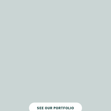
SEE OUR PORTFOLIO