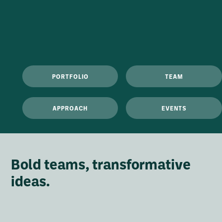
PORTFOLIO
TEAM
APPROACH
EVENTS
Bold teams, transformative
ideas.