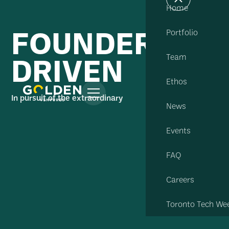
Home
FOUNDER
Portfolio
DRIVEN
Team
Ethos
In pursuit of the extraordinary
News
Events
FAQ
Careers
Toronto Tech We