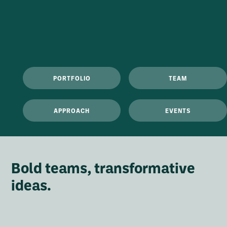
PORTFOLIO
TEAM
APPROACH
EVENTS
Bold teams, transformative
ideas.