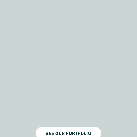
SEE OUR PORTFOLIO