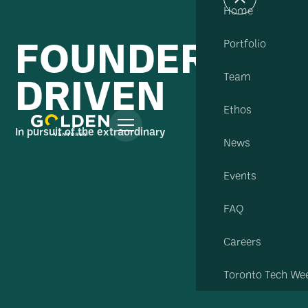
Home
FOUNDER
Portfolio
DRIVEN
Team
Ethos
In pursuit of the extraordinary
News
Events
FAQ
Careers
Toronto Tech We