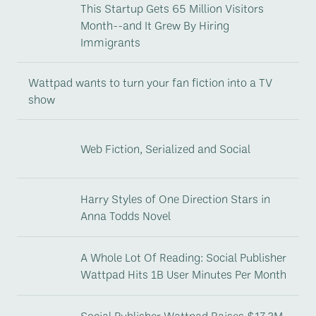
This Startup Gets 65 Million Visitors
Month--and It Grew By Hiring
Immigrants
Wattpad wants to turn your fan fiction into a TV
show
Web Fiction, Serialized and Social
Harry Styles of One Direction Stars in
Anna Todds Novel
A Whole Lot Of Reading: Social Publisher
Wattpad Hits 1B User Minutes Per Month
Social Publisher Wattpad Raises $17.3M