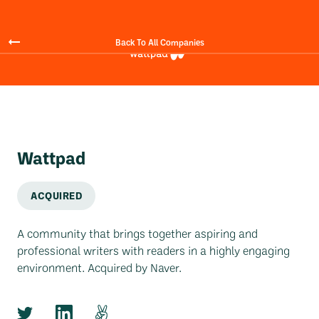
Back To All Companies
Wattpad
ACQUIRED
A community that brings together aspiring and
professional writers with readers in a highly engaging
environment. Acquired by Naver.