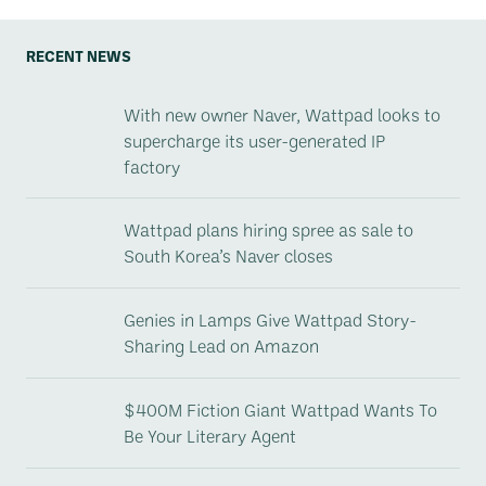
RECENT NEWS
With new owner Naver, Wattpad looks to
supercharge its user-generated IP
factory
Wattpad plans hiring spree as sale to
South Korea’s Naver closes
Genies in Lamps Give Wattpad Story-
Sharing Lead on Amazon
$400M Fiction Giant Wattpad Wants To
Be Your Literary Agent