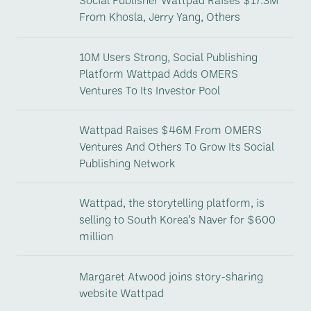
From Khosla, Jerry Yang, Others
10M Users Strong, Social Publishing
Platform Wattpad Adds OMERS
Ventures To Its Investor Pool
Wattpad Raises $46M From OMERS
Ventures And Others To Grow Its Social
Publishing Network
Wattpad, the storytelling platform, is
selling to South Korea’s Naver for $600
million
Margaret Atwood joins story-sharing
website Wattpad