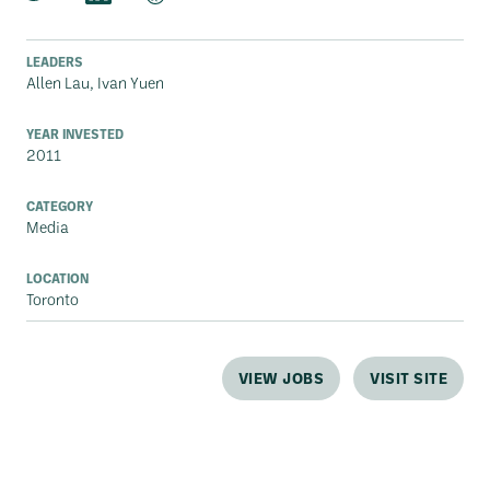
LEADERS
Allen Lau, Ivan Yuen
YEAR INVESTED
2011
CATEGORY
Media
LOCATION
Toronto
VIEW JOBS
VISIT SITE