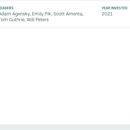
LEADERS
YEAR INVESTED
Adam Agensky, Emily Pik, Scott Amenta,
2021
Tom Guthrie, Will Peters