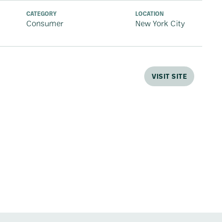
CATEGORY
LOCATION
Consumer
New York City
VISIT SITE