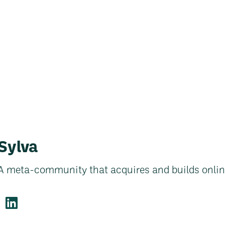
Sylva
A meta-community that acquires and builds onli