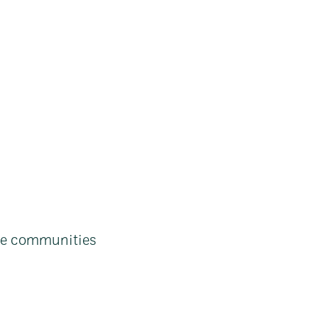
ne communities