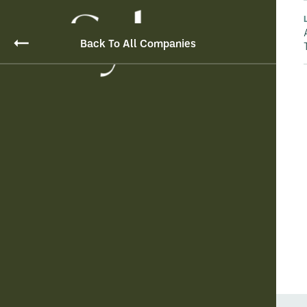
Back To All Companies