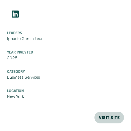
LEADERS
Ignacio Garcia Leon
YEAR INVESTED
2025
CATEGORY
Business Services
LOCATION
New York
VISIT SITE