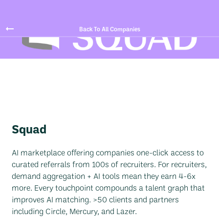
Back To All Companies
Squad
AI marketplace offering companies one-click access to
curated referrals from 100s of recruiters. For recruiters,
demand aggregation + AI tools mean they earn 4-6x
more. Every touchpoint compounds a talent graph that
improves AI matching. >50 clients and partners
including Circle, Mercury, and Lazer.