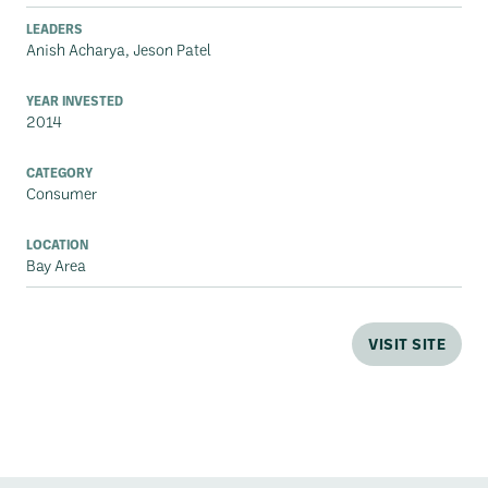
LEADERS
Anish Acharya, Jeson Patel
YEAR INVESTED
2014
CATEGORY
Consumer
LOCATION
Bay Area
VISIT SITE