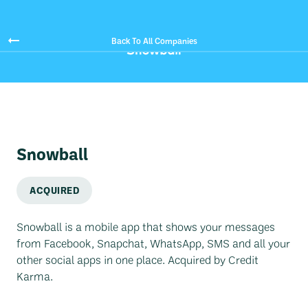
Back To All Companies
Snowball
ACQUIRED
Snowball is a mobile app that shows your messages
from Facebook, Snapchat, WhatsApp, SMS and all your
other social apps in one place. Acquired by Credit
Karma.