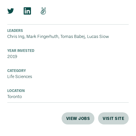
LEADERS
Chris Ing, Mark Fingerhuth, Tomas Babej, Lucas Siow
YEAR INVESTED
2019
CATEGORY
Life Sciences
LOCATION
Toronto
VIEW JOBS
VISIT SITE