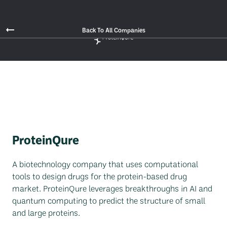
Back To All Companies
ProteinQure
A biotechnology company that uses computational
tools to design drugs for the protein-based drug
market. ProteinQure leverages breakthroughs in AI and
quantum computing to predict the structure of small
and large proteins.