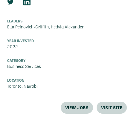
LEADERS
Ella Peinovich-Griffith, Hedvig Alexander
YEAR INVESTED
2022
CATEGORY
Business Services
LOCATION
Toronto, Nairobi
VIEW JOBS
VISIT SITE