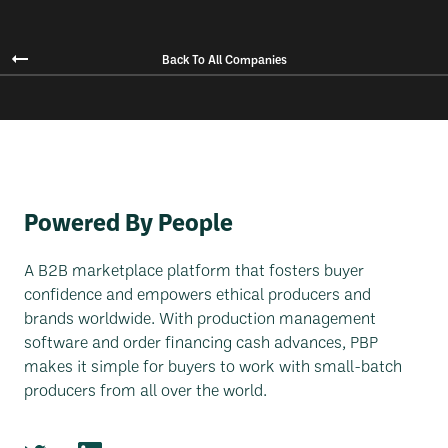
Back To All Companies
Powered By People
A B2B marketplace platform that fosters buyer
confidence and empowers ethical producers and
brands worldwide. With production management
software and order financing cash advances, PBP
makes it simple for buyers to work with small-batch
producers from all over the world.