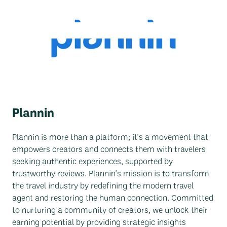
Back To All Companies
Plannin
Plannin is more than a platform; it's a movement that
empowers creators and connects them with travelers
seeking authentic experiences, supported by
trustworthy reviews. Plannin's mission is to transform
the travel industry by redefining the modern travel
agent and restoring the human connection. Committed
to nurturing a community of creators, we unlock their
earning potential by providing strategic insights