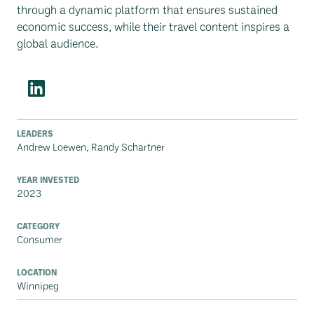
through a dynamic platform that ensures sustained
economic success, while their travel content inspires a
global audience.
LEADERS
Andrew Loewen, Randy Schartner
YEAR INVESTED
2023
CATEGORY
Consumer
LOCATION
Winnipeg