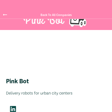
Back To All Companies
Pink Bot
Delivery robots for urban city centers