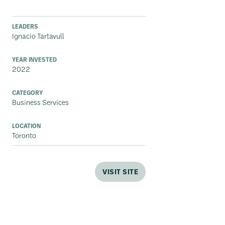
LEADERS
Ignacio Tartavull
YEAR INVESTED
2022
CATEGORY
Business Services
LOCATION
Toronto
VISIT SITE