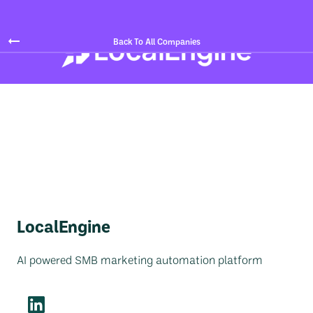
Back To All Companies
LocalEngine
AI powered SMB marketing automation platform