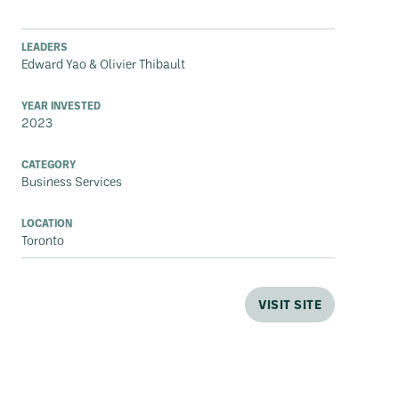
LEADERS
Edward Yao & Olivier Thibault
YEAR INVESTED
2023
CATEGORY
Business Services
LOCATION
Toronto
VISIT SITE