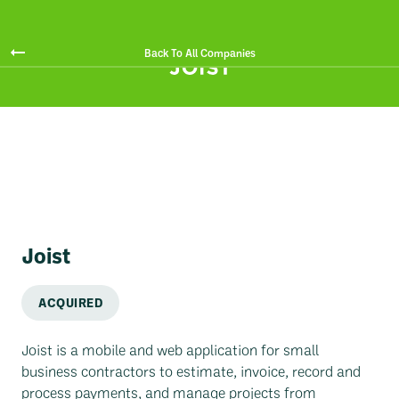
Back To All Companies
Joist
ACQUIRED
Joist is a mobile and web application for small
business contractors to estimate, invoice, record and
process payments, and manage projects from