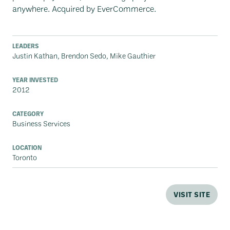
anywhere. Acquired by EverCommerce.
LEADERS
Justin Kathan, Brendon Sedo, Mike Gauthier
YEAR INVESTED
2012
CATEGORY
Business Services
LOCATION
Toronto
VISIT SITE