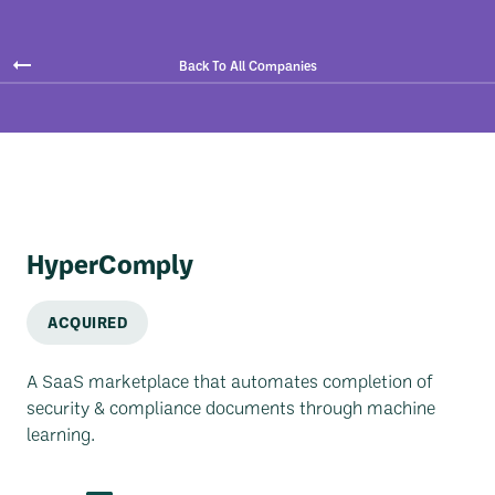
Back To All Companies
HyperComply
ACQUIRED
A SaaS marketplace that automates completion of
security & compliance documents through machine
learning.