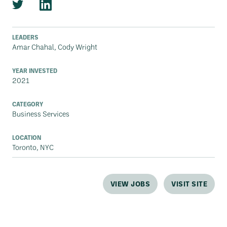
LEADERS
Amar Chahal, Cody Wright
YEAR INVESTED
2021
CATEGORY
Business Services
LOCATION
Toronto, NYC
VIEW JOBS
VISIT SITE