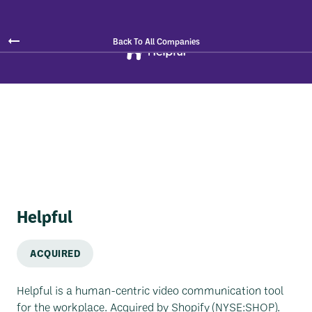
Back To All Companies
Helpful
ACQUIRED
Helpful is a human-centric video communication tool
for the workplace. Acquired by Shopify (NYSE:SHOP).