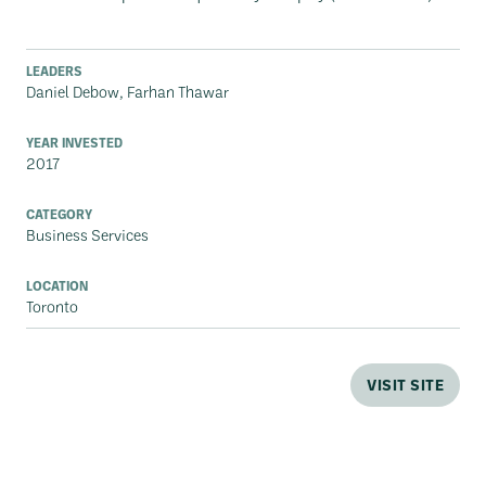
LEADERS
Daniel Debow, Farhan Thawar
YEAR INVESTED
2017
CATEGORY
Business Services
LOCATION
Toronto
VISIT SITE