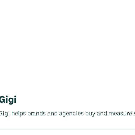
Gigi
Gigi helps brands and agencies buy and measure 