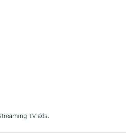
streaming TV ads.