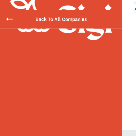
Back To All Companies