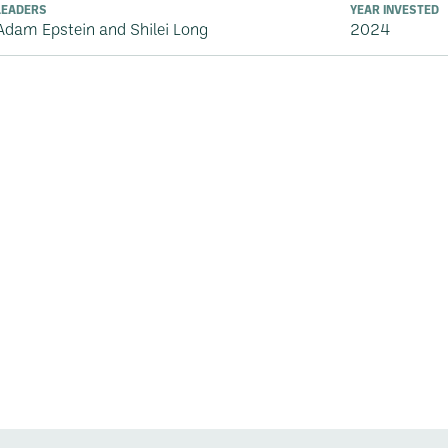
LEADERS
YEAR INVESTED
Adam Epstein and Shilei Long
2024