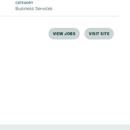
CATEGORY
Business Services
VIEW JOBS
VISIT SITE