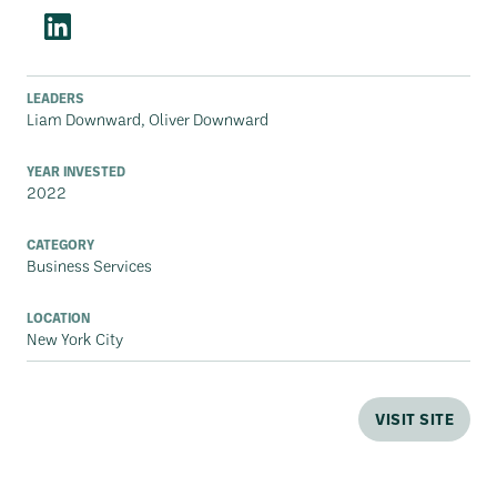
LEADERS
Liam Downward, Oliver Downward
YEAR INVESTED
2022
CATEGORY
Business Services
LOCATION
New York City
VISIT SITE