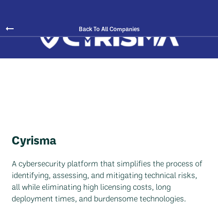
Back To All Companies
Cyrisma
A cybersecurity platform that simplifies the process of
identifying, assessing, and mitigating technical risks,
all while eliminating high licensing costs, long
deployment times, and burdensome technologies.