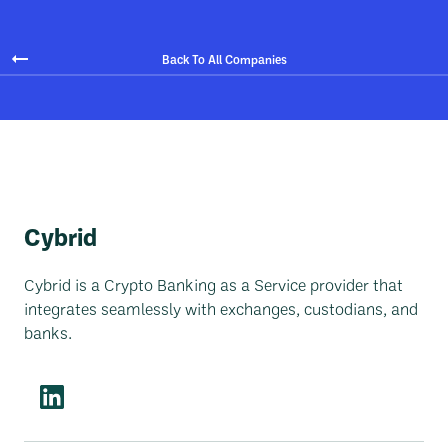
Back To All Companies
Cybrid
Cybrid is a Crypto Banking as a Service provider that
integrates seamlessly with exchanges, custodians, and
banks.