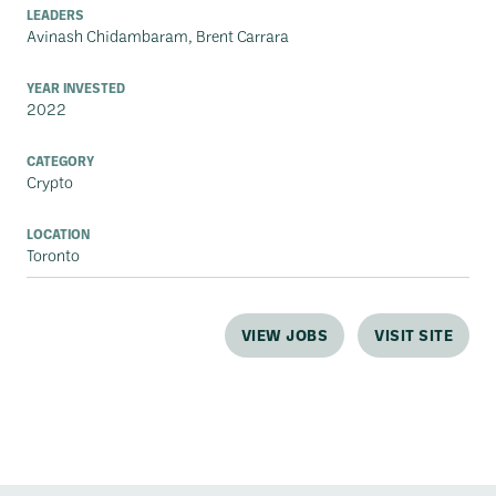
LEADERS
Avinash Chidambaram, Brent Carrara
YEAR INVESTED
2022
CATEGORY
Crypto
LOCATION
Toronto
VIEW JOBS
VISIT SITE