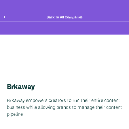
Back To All Companies
Brkaway
Brkaway empowers creators to run their entire content
business while allowing brands to manage their content
pipeline