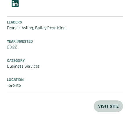
LEADERS
Francis Ayling, Bailey Rose King
YEAR INVESTED
2022
CATEGORY
Business Services
LOCATION
Toronto
VISIT SITE