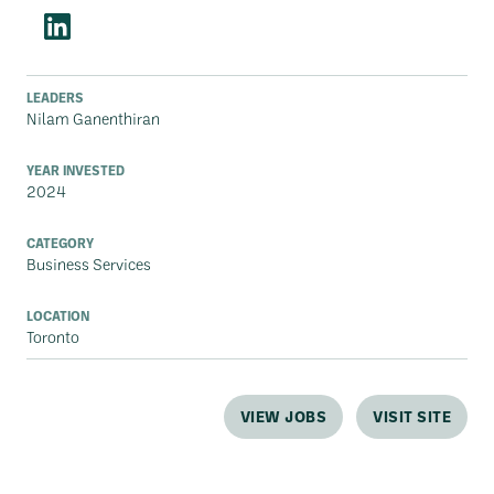
LEADERS
Nilam Ganenthiran
YEAR INVESTED
2024
CATEGORY
Business Services
LOCATION
Toronto
VIEW JOBS
VISIT SITE