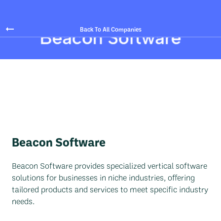
Back To All Companies
Beacon Software
Beacon Software provides specialized vertical software
solutions for businesses in niche industries, offering
tailored products and services to meet specific industry
needs.